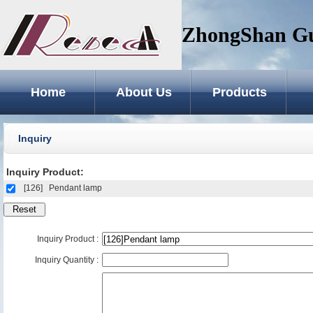
ZhongShan GuZ
Home
About Us
Products
Inquiry
Inquiry Product:
[126]
Pendant lamp
Inquiry Product :
Inquiry Quantity :