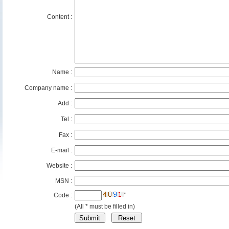
Content :
Name :
Company name :
Add :
Tel :
Fax :
E-mail :
Website :
MSN :
*
Code :
(All * must be filled in)