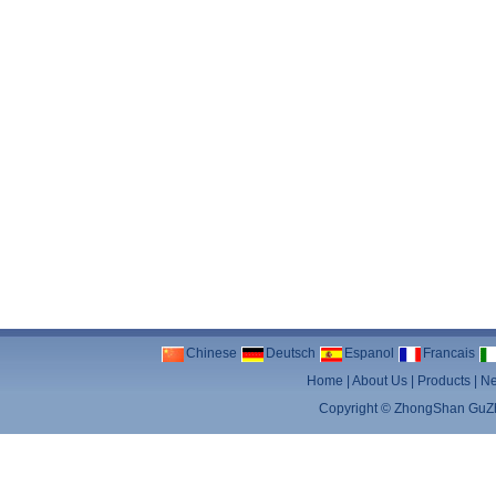
Chinese
Deutsch
Espanol
Francais
Home
|
About Us
|
Products
|
N
Copyright ©
ZhongShan GuZhe