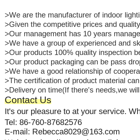
>We are the manufacturer of indoor light
>Given the competitive prices and quality
>Our management has 10 years managemen
>We have a group of experienced and ski
>Our products 100% quality inspection b
>Our product packaging can be pass dro
>We have a good relationship of cooperat
>The certification of product material c
>Delivery on time(If there's needs,we will
Contact Us
It's our pleasure to at your service. 
Tel: 86-760-87682576
E-mail: Rebecca8029@163.com