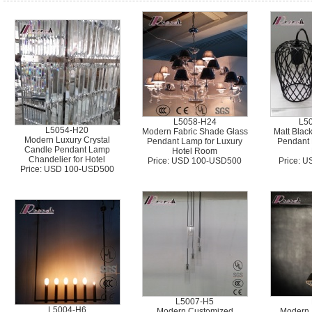
L5058-H24
L5
L5054-H20
Modern Fabric Shade Glass
Matt Blac
Modern Luxury Crystal
Pendant Lamp for Luxury
Pendant L
Candle Pendant Lamp
Hotel Room
Chandelier for Hotel
Price: USD 100-USD500
Price: 
Price: USD 100-USD500
L5007-H5
L5004-H6
Modern Customized
Modern 