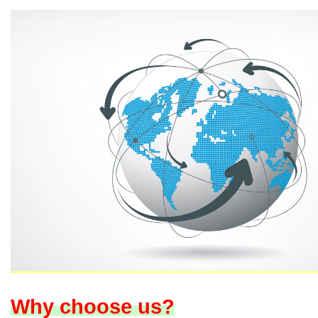
Why choose us?