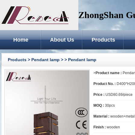
ZhongShan GuZ
Home
About Us
Products
Products
>
Pendant lamp
>
> Pendant lamp
>
Product name :
Pendan
Product No. :
D400*H20
Price :
USD80.69/piece
MOQ :
30pcs
Material :
wooden+metal
Finish :
wooden