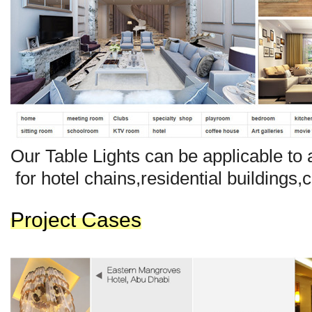
Our Ta
b
le Lights can be applicable to a
for hotel chains,resident
ial
buildings,
Project Cases