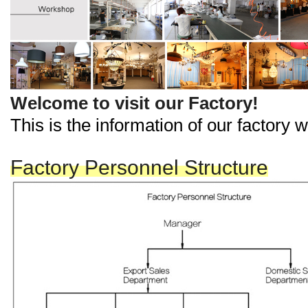
Welcome to visit our Factory!
This is the information of our factory
Factory Personnel Structure