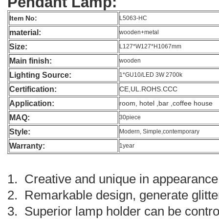
Pendant Lamp:
Item No:
L5063-HC
material:
wooden+metal
Size:
L127*W127*H1067mm
Main finish:
wooden
Lighting Source:
1*GU10/LED 3W 2700k
Certification:
CE,UL.ROHS.CCC
Application:
room, hotel ,bar ,coffee house
MAQ:
30piece
Style:
Modern, Simple,contemporary
Warranty:
1year
1. Creative and unique in appearance 
2. Remarkable design, generate glitte
3. Superior lamp holder can be controll