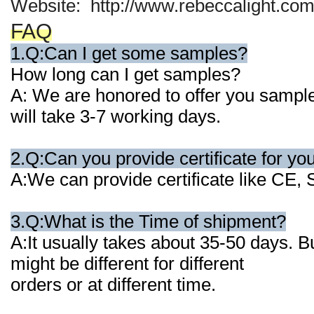
Website: http://www.rebeccalight.com
FAQ
1.Q:Can I get some samples?
How long can I get samples?
A: We are honored to offer you samples
will
take 3-7 working days.
2.Q:Can you provide certificate for yo
A:We can provide certificate like CE
3.Q:What is the Time of shipment?
A:It usually takes about 35-50 days. B
might be different for different
orders or at
different time.