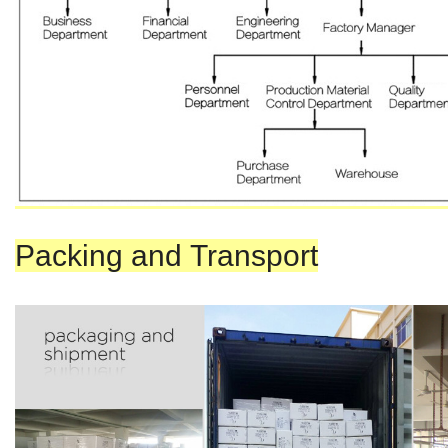
Packing and Transport