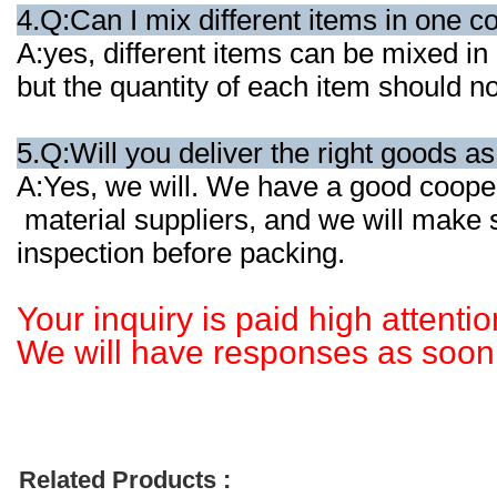
4.Q:Can I mix different items in one c
A:yes, different items can be mixed in
but the quantity of each item should 
5.Q:Will you deliver the right goods a
A:Yes, we will. We have a good cooper
material suppliers, and we will make
inspection before packing.
Your inquiry is paid high attentio
We will have responses as soon 
Related Products :