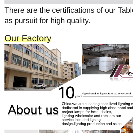
There are the certi
fi
cat
ions
of our Ta
b
as pursuit for high quality.
Our Factory