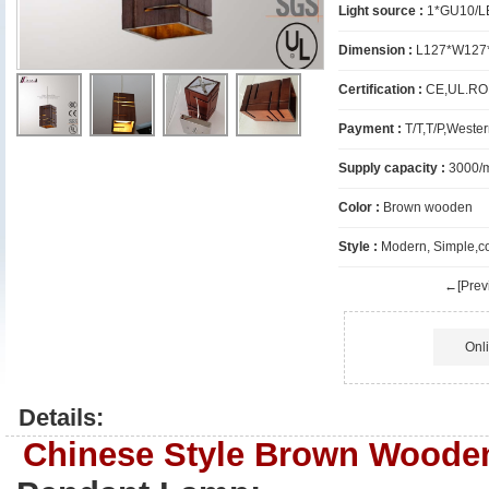
Light source :
1*GU10/L
Dimension :
L127*W127
Certification :
CE,UL.R
Payment :
T/T,T/P,Wester
Supply capacity :
3000/
Color :
Brown wooden
Style :
Modern, Simple,c
←[Previ
Onl
Details:
Chinese Style Brown Woode