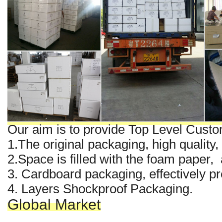
Our aim is to provide Top Level Custo
1.The original packaging, high quality,
2.Space is filled with the foam paper
3. Cardboard packaging, effectively pre
4. Layers Shockproof Packaging.
Global Market