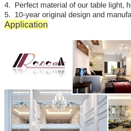
4. Perfect material of our table light, 
5. 10-year original design and manufa
Application