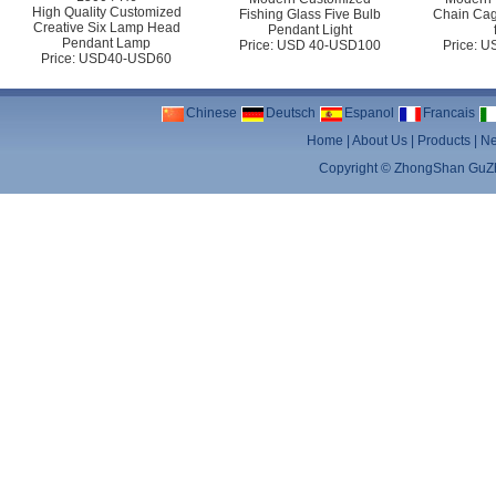
High Quality Customized
Fishing Glass Five Bulb
Chain Cag
Creative Six Lamp Head
Pendant Light
Pendant Lamp
Price: USD 40-USD100
Price: 
Price: USD40-USD60
Chinese
Deutsch
Espanol
Francais
Home
|
About Us
|
Products
|
N
Copyright ©
ZhongShan GuZhe