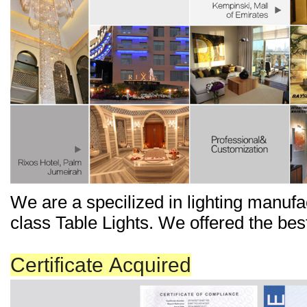
We
are a
specilized
in
lighting manufa
class Ta
b
le Lights. We offered the bes
Certificate Acquired